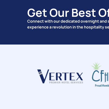
Get Our Best O
Connect with our dedicated overnight and s
experience a revolution in the hospitality s