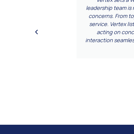
s regularly—it’s worth
leadership team is 
concerns. From t
service. Vertex li
acting on conce
interaction seamle