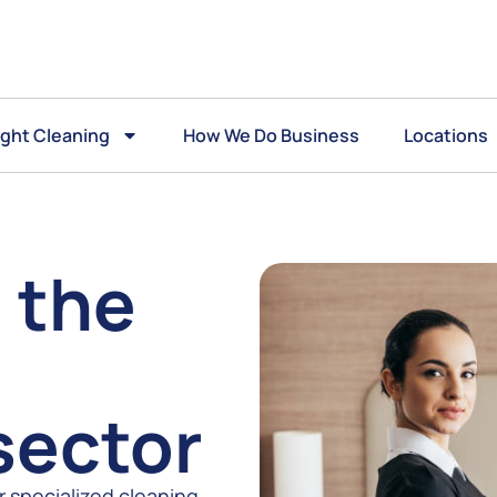
ght Cleaning
How We Do Business
Locations
 the
sector
r specialized cleaning