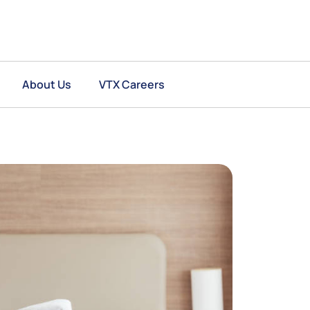
About Us
VTX Careers