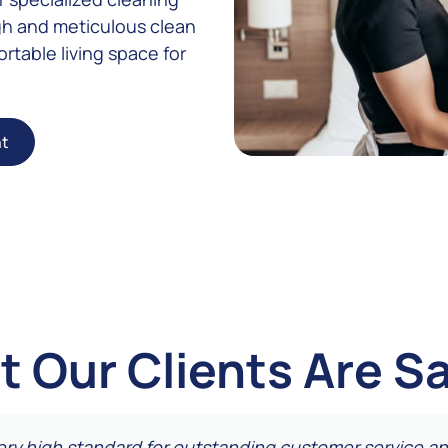
gh and meticulous clean
rtable living space for
ht
 Our Clients Are S
very high standard for outstanding customer service an