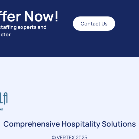
ffer Now!
Contact Us
taffing experts and
ector.
Comprehensive Hospitality Solutions
© VERTEX 2025