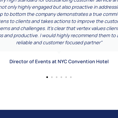
not only highly engaged but also proactive in address
op to bottom the company demonstrates a true commit
stens to clients and takes actions to improve the cus
rns and challenges. It's clear that vertex values clie
ss and productive. I would highly recommend them to a
reliable and customer focused partner"
Director of Events at NYC Convention Hotel