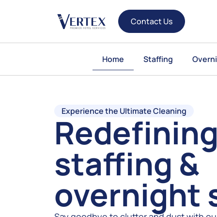
Contact Us
Home
Staffing
Overni
Experience the Ultimate Cleaning
Redefining
staffing &
overnight 
Say goodbye to clutter and dust with ou