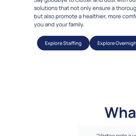
solutions that not only ensure a thorou
but also promote a healthier, more comfo
you and your family.
Explore Staffing
Explore Overnig
What
 They tackled areas I
"Vertex sets a 