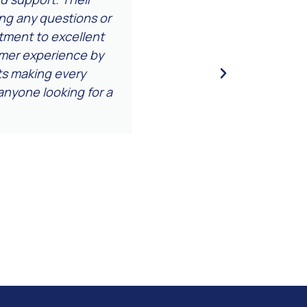
ing any questions or
attention to detail we
ment to excellent
a relief to
tomer experience by
nts making every
nyone looking for a